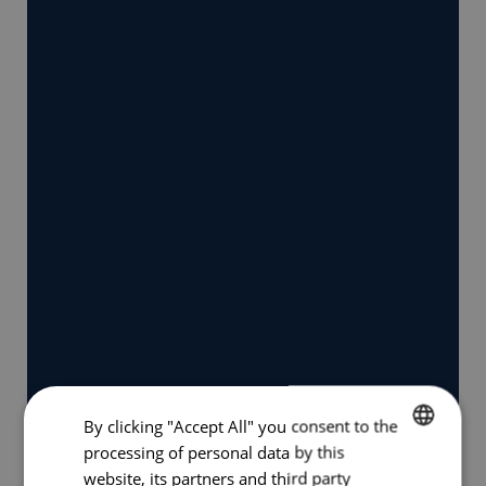
By clicking "Accept All" you consent to the
processing of personal data by this
GERMAN
website, its partners and third party