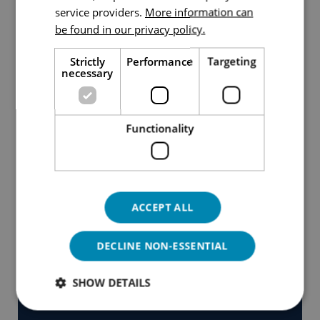
service providers.
More information can
ENGLISH
be found in our privacy policy.
Strictly
Performance
Targeting
necessary
Functionality
ACCEPT ALL
DECLINE NON-ESSENTIAL
SHOW DETAILS