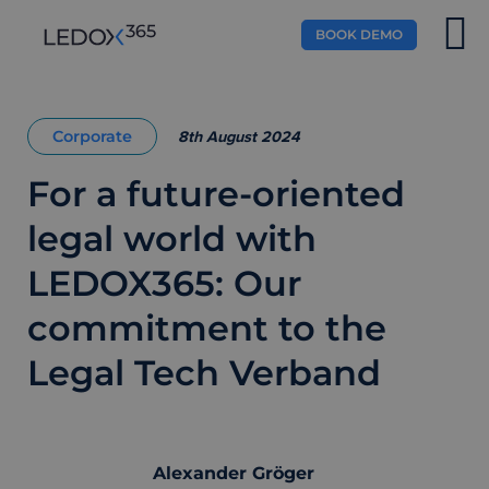
Zum Inhalt springen
Zur Navigation springen
Zum Fußbereich und Kontakt springen
BOOK DEMO
Corporate
8th August 2024
For a future-oriented
legal world with
LEDOX365: Our
commitment to the
Legal Tech Verband
Alexander Gröger