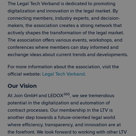
The Legal Tech Verband is dedicated to promoting
digitalization and innovation in the legal market. By
connecting members, industry experts, and decision-
makers, the association creates a strong network that
actively shapes the transformation of the legal market.
The association offers various events, workshops, and
conferences where members can stay informed and
exchange ideas about current trends and developments.
For more information about the association, visit the
official website:
Legal Tech Verband
.
Our Vision
365
At Join GmbH and LEDOX
, we see tremendous
potential in the digitalization and automation of
contract processes. Our membership in the LTV is
another step towards a future-oriented legal world
where efficiency, transparency, and innovation are at
the forefront. We look forward to working with other LTV