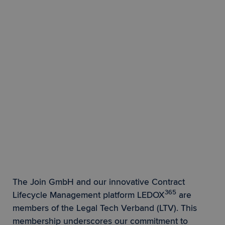
The Join GmbH and our innovative Contract
365
Lifecycle Management platform LEDOX
are
members of the Legal Tech Verband (LTV). This
membership underscores our commitment to