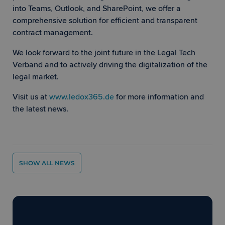
language
This is a
into Teams, Outlook, and SharePoint, we offer a
general
comprehensive solution for efficient and transparent
purpose
identifier
contract management.
used to
maintain
user sess
We look forward to the joint future in the Legal Tech
Google
variables.
Privacy Policy
is normal
Verband and to actively driving the digitalization of the
a rando
legal market.
generate
number,
how it is
Visit us at
www.ledox365.de
for more information and
used can
specific t
the latest news.
the site, 
a good
example 
maintain
a logged-
status for
user
between
SHOW ALL NEWS
pages.
CookieScriptConsent
1 month
This cook
CookieScript
is used b
www.ledox365.de
Cookie-
Script.c
Ready to move forward with
service t
remembe