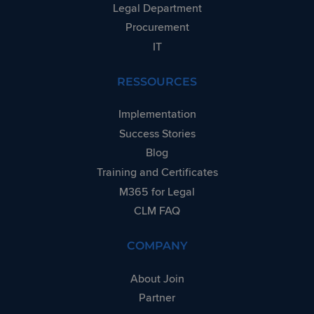
said website.
Legal Department
Procurement
IT
RESSOURCES
Implementation
Success Stories
Blog
Training and Certificates
M365 for Legal
CLM FAQ
COMPANY
About Join
Partner