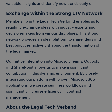
valuable insights and identify new trends early on.
Exchange within the Strong LTV Network
Membership in the Legal Tech Verband enables us to
regularly exchange ideas with industry experts and
decision-makers from various disciplines. This strong
network provides an ideal platform to share ideas and
best practices, actively shaping the transformation of
the legal market.
Our native integration into Microsoft Teams, Outlook,
and SharePoint allows us to make a significant
contribution in this dynamic environment. By closely
integrating our platform with proven Microsoft 365
applications, we create seamless workflows and
significantly increase efficiency in contract
management.
About the Legal Tech Verband