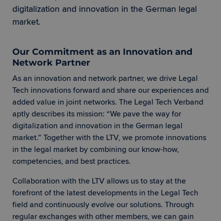
digitalization and innovation in the German legal
market.
Our Commitment as an Innovation and
Network Partner
As an innovation and network partner, we drive Legal
Tech innovations forward and share our experiences and
added value in joint networks. The Legal Tech Verband
aptly describes its mission: “We pave the way for
digitalization and innovation in the German legal
market.” Together with the LTV, we promote innovations
in the legal market by combining our know-how,
competencies, and best practices.
Collaboration with the LTV allows us to stay at the
forefront of the latest developments in the Legal Tech
field and continuously evolve our solutions. Through
regular exchanges with other members, we can gain