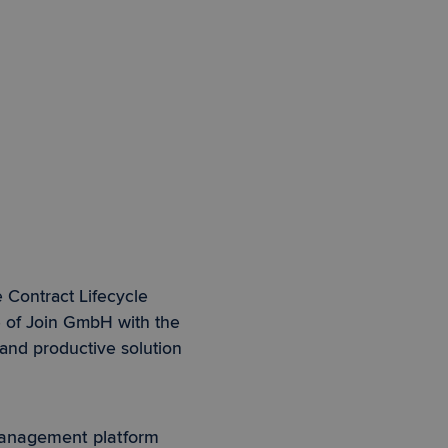
 Contract Lifecycle
e of Join GmbH with the
 and productive solution
management platform