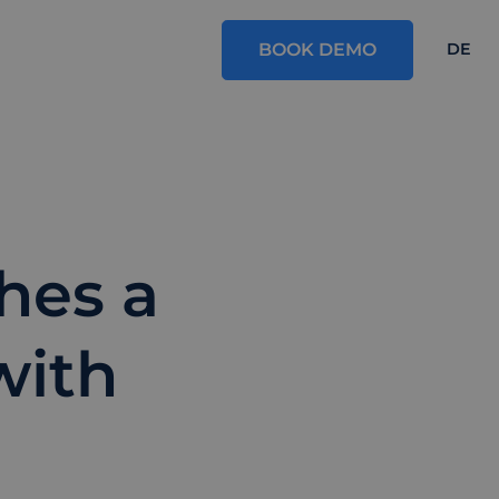
BOOK DEMO
DE
shes a
with