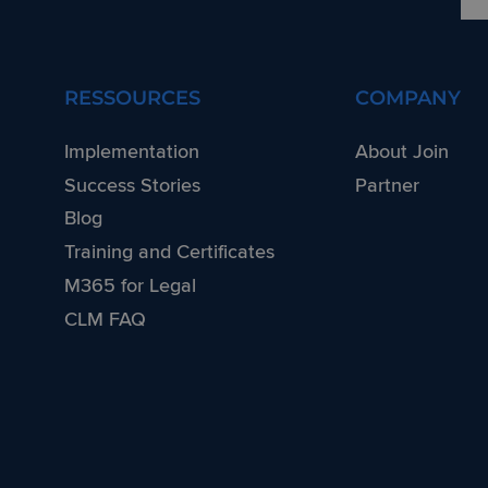
RESSOURCES
COMPANY
Implementation
About Join
Success Stories
Partner
Blog
Training and Certificates
M365 for Legal
CLM FAQ