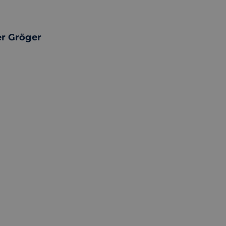
r Gröger