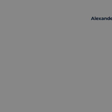
Alexande