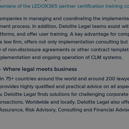
emiere of the LEDOX365 partner certification training
Strictly necessary
Performance
Targeting
Functionality
 companies in managing and coordinating the implementa
okies allow core website functionality such as user login and account management. Th
 strictly necessary cookies.
t process. In addition, Deloitte Legal teams assist wit
Provider /
tforms, and offer user training. A key advantage for comp
Expiration
Description
Domain
 a law firm, offers not only implementation consulting but 
Session
Cookie generated by applications based on the
PHP.net
is a general purpose identifier used to maintain
ew of non-disclosure agreements or other contract templat
www.ledox365.de
variables. It is normally a random generated nu
implementation and ongoing operation of CLM systems.
can be specific to the site, but a good example 
logged-in status for a user between pages.
 – Where legal meets business
nt
1 month
This cookie is used by Cookie-Script.com servi
CookieScript
visitor cookie consent preferences. It is necessa
www.ledox365.de
Google Privacy Policy
Script.com cookie banner to work properly.
in 75+ countries around the world and around 200 lawyers
rovides highly qualified and practical advice on all aspe
w. Deloitte Legal finds solutions for challenging corporat
/
Provider /
nsactions. Worldwide and locally. Deloitte Legal also off
Expiration
Expiration
Description
Description
Domain
Assurance, Risk Advisory, Consulting and Financial Advis
x365.de
.ledox365.de
3 minutes
1 year 1
Dieses Cookie wird von Microsoft Clarity gesetzt und enthält
Dieses Cookie wird von Google Analytics verwendet, um 
month
die Nutzung der Website nutzt und enthält statistische Daten.
beizubehalten.
3 months
1 year 1
Used by Google AdSense for experimenting with advertisement
This cookie name is associated with Google Universal Anal
LC
Google LLC
month
websites using their services
significant update to Google's more commonly used analyt
.de
.ledox365.de