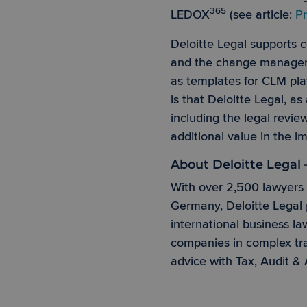
365
LEDOX
(see article:
Pr
Deloitte Legal supports
Strictly necessary co
used properly without
and the change managemen
as templates for CLM pla
Name
is that Deloitte Legal, as
PHPSESSID
including the legal revi
additional value in the 
About Deloitte Legal
CookieScriptConse
With over 2,500 lawyers 
Germany, Deloitte Legal p
international business la
Provider 
companies in complex tra
Name
Name
Domain
advice with Tax, Audit & 
_ga_BB4VTRELG6
scroll
www.ledo
_ga
_gcl_au
Google L
.ledox365