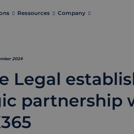
ions
Ressources
Company
tember 2024
e Legal establi
gic partnership 
365