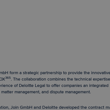
mbH form a strategic partnership to provide the innovative
365
DOX
. The collaboration combines the technical expertis
rience of Deloitte Legal to offer companies an integrated
, matter management, and dispute management.
ration, Join GmbH and Deloitte developed the contract 