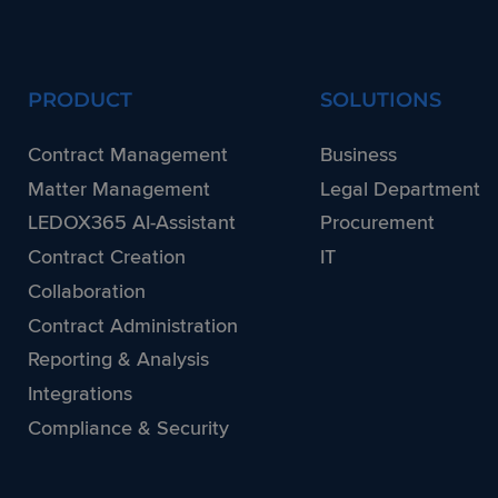
PRODUCT
SOLUTIONS
Contract Management
Business
Matter Management
Legal Department
LEDOX365 AI-Assistant
Procurement
Contract Creation
IT
Collaboration
Contract Administration
Reporting & Analysis
Integrations
Compliance & Security