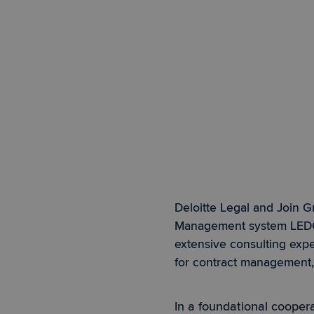
Deloitte Legal and Join G
Management system LE
extensive consulting expe
for contract management
In a foundational coope