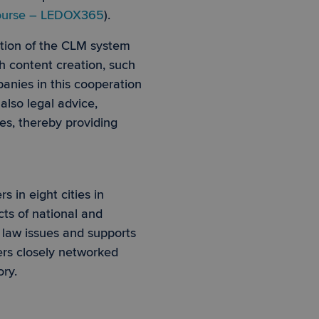
 course – LEDOX365
).
tion of the CLM system
e website cannot be
h content creation, such
anies in this cooperation
also legal advice,
 PHP language. This
 user session
es, thereby providing
mber, how it is used
is maintaining a
ce to remember
ry for Cookie-
 in eight cities in
cts of national and
e law issues and supports
ers closely networked
ory.
 Informationen über
den Sitzungsstatus
 efficiency across
ytics - which is a
ics service. This